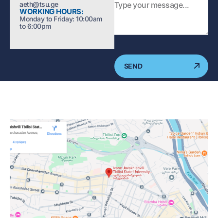
aeth@tsu.ge
WORKING HOURS:
Monday to Friday: 10:00am
to 6:00pm
SEND