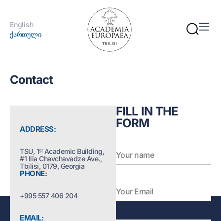
English
ქართული
Contact
FILL IN THE
FORM
ADDRESS:
TSU, 1ˢᵗ Academic Building,
#1 Ilia Chavchavadze Ave.,
Tbilisi, 0179, Georgia
PHONE:
+995 557 406 204
EMAIL: