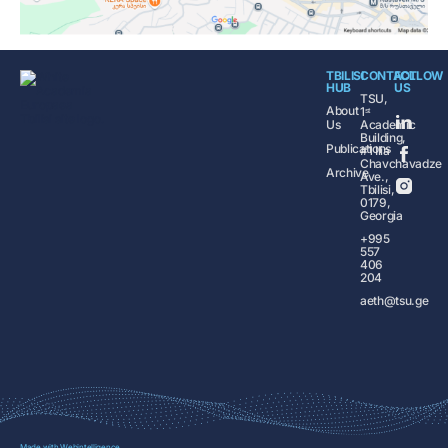
TBILISI
CONTACT
FOLLOW
HUB
US
TSU,
About
1ˢᵗ
Us
Academic
Building,
Publications
#1 Ilia
Chavchavadze
Archive
Ave.,
Tbilisi,
0179,
Georgia
+995
557
406
204
aeth@tsu.ge
Made with
Webintelligence