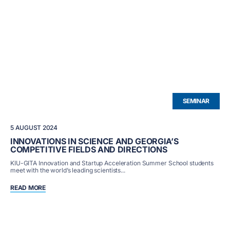
SEMINAR
5 AUGUST 2024
INNOVATIONS IN SCIENCE AND GEORGIA’S
COMPETITIVE FIELDS AND DIRECTIONS
KIU-GITA Innovation and Startup Acceleration Summer School students
meet with the world’s leading scientists...
READ MORE