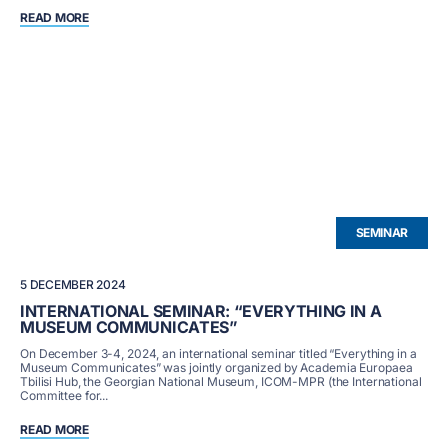
READ MORE
SEMINAR
5 DECEMBER 2024
INTERNATIONAL SEMINAR: “EVERYTHING IN A
MUSEUM COMMUNICATES”
On December 3-4, 2024, an international seminar titled “Everything in a
Museum Communicates” was jointly organized by Academia Europaea
Tbilisi Hub, the Georgian National Museum, ICOM-MPR (the International
Committee for...
READ MORE