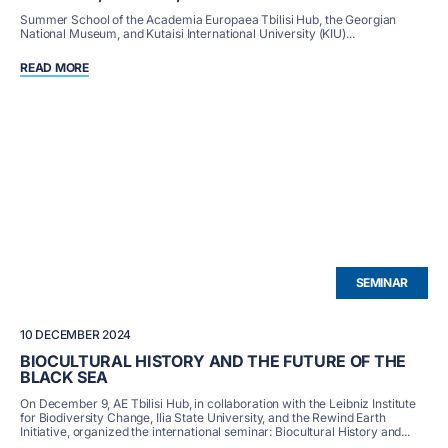
Summer School of the Academia Europaea Tbilisi Hub, the Georgian
National Museum, and Kutaisi International University (KIU)...
READ MORE
SEMINAR
10 DECEMBER 2024
BIOCULTURAL HISTORY AND THE FUTURE OF THE
BLACK SEA
On December 9, AE Tbilisi Hub, in collaboration with the Leibniz Institute
for Biodiversity Change, Ilia State University, and the Rewind Earth
Initiative, organized the international seminar: Biocultural History and...