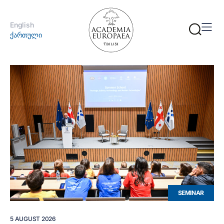
English
ქართული
SEMINAR
5 AUGUST 2026