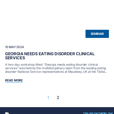
SEMINAR
10 MAY 2024
GEORGIA NEEDS EATING DISORDER CLINICAL
SERVICES
A two-day workshop titled: “Georgia needs eating disorder clinical
services” was held by the multidisciplinary team from the leading eating
disorder National Service representatives at Maudsley, UK at the Tbilisi...
READ MORE
1
2
TBILISI
CONTACT
FOLLOW