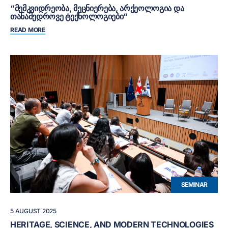
“ᲛᲔᲛᲙᲕᲘᲓᲠᲔᲝᲑᲐ, ᲛᲔᲪᲜᲘᲔᲠᲔᲑᲐ, ᲐᲠᲥᲔᲝᲚᲝᲒᲘᲐ ᲓᲐ
ᲗᲐᲜᲐᲛᲔᲓᲠᲝᲕᲔ ᲢᲔᲥᲜᲝᲚᲝᲒᲘᲔᲑᲘ“
READ MORE
SEMINAR
5 AUGUST 2025
HERITAGE, SCIENCE, AND MODERN TECHNOLOGIES