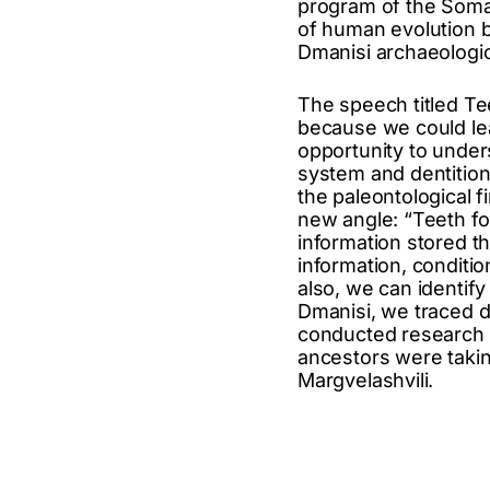
program of the Somat
of human evolution b
Dmanisi archaeologica
The speech titled Te
because we could le
opportunity to under
system and dentition.
the paleontological f
new angle: “Teeth fo
information stored t
information, conditio
also, we can identif
Dmanisi, we traced d
conducted research o
ancestors were taking
Margvelashvili.