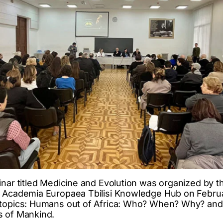
nar titled Medicine and Evolution was organized by the
d Academia Europaea Tbilisi Knowledge Hub on Februa
 topics: Humans out of Africa: Who? When? Why? and
s of Mankind.