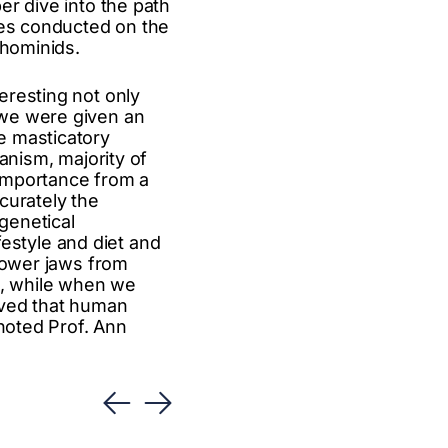
er dive into the path
ies conducted on the
 hominids.
eresting not only
 we were given an
e masticatory
anism, majority of
 importance from a
curately the
genetical
ifestyle and diet and
 lower jaws from
l, while when we
oved that human
 noted Prof. Ann