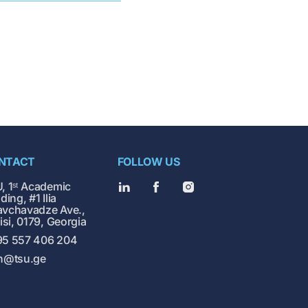
NTACT
FOLLOW US
, 1ˢᵗ Academic
ding, #1 Ilia
vchavadze Ave.,
lisi, 0179, Georgia
5 557 406 204
h@tsu.ge