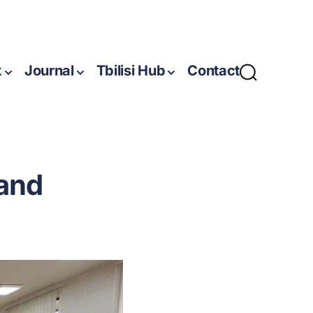
k
Journal
Tbilisi Hub
Contact
 and