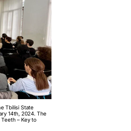
 Tbilisi State
ry 14th, 2024. The
 Teeth – Key to