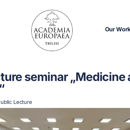
Our Wor
cture seminar „Medicine
“
ublic Lecture