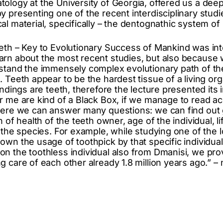
ology at the University of Georgia, offered us a deep
y presenting one of the recent interdisciplinary stud
l material, specifically – the dentognathic system of
eth – Key to Evolutionary Success of Mankind was int
arn about the most recent studies, but also because
stand the immensely complex evolutionary path of th
 Teeth appear to be the hardest tissue of a living org
indings are teeth, therefore the lecture presented its
r me are kind of a Black Box, if we manage to read ac
here we can answer many questions: we can find out 
n of health of the teeth owner, age of the individual, l
y the species. For example, while studying one of the
own the usage of toothpick by that specific individua
n the toothless individual also from Dmanisi, we pr
 care of each other already 1.8 million years ago.” –