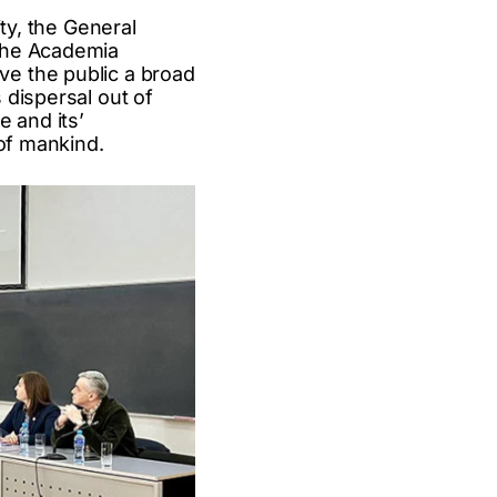
ty, the General
 the Academia
e the public a broad
 dispersal out of
e and its’
 of mankind.