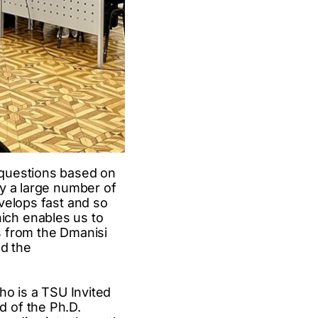
 questions based on
dy a large number of
velops fast and so
ich enables us to
ls from the Dmanisi
ld the
ho is a TSU Invited
 of the Ph.D.