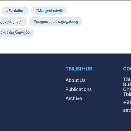
Evolution
Margvelashvili
რგველაშვილი
დავით ლორთქიფანიძე
ა და მეცნიერება
TBILISI HUB
CO
TSU
About Us
Buil
Publications
Cha
Tbi
Archive
+99
aet