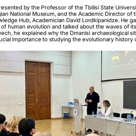
resented by the Professor of the Tbilisi State Universi
rgian National Museum, and the Academic Director of
wledge Hub, Academician David Lordkipanidze. He gav
 of human evolution and talked about the waves of its
eech, he explained why the Dmanisi archaeological sit
ucial importance to studying the evolutionary history