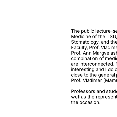
The public lecture-s
Medicine of the TSU,
Stomatology, and th
Faculty, Prof. Vladi
Prof. Ann Margvelashv
combination of medic
are interconnected. 
interesting and I do 
close to the general
Prof. Vladimer (Mamu
Professors and studen
well as the represen
the occasion.