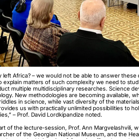
left Africa? – we would not be able to answer these
To explain matters of such complexity we need to stu
uct multiple multidisciplinary researches. Science de
logy. New methodologies are becoming available, wh
iddles in science, while vast diversity of the materia
ovides us with practically unlimited possibilities to ho
dies,” – Prof. David Lordkipandize noted.
rt of the lecture-session, Prof. Ann Margvelashvili, w
rcher of the Georgian National Museum, and the Head