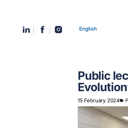
English
Public le
Evolution
15 February 2024
P