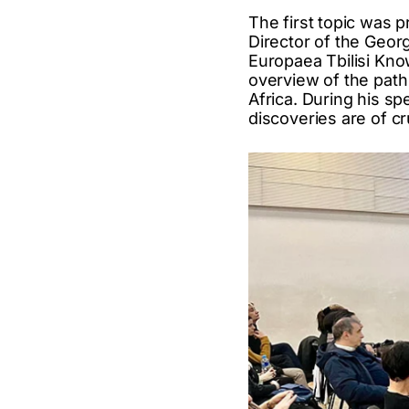
The first topic was p
Director of the Geo
Europaea Tbilisi Kno
overview of the path
Africa. During his sp
discoveries are of cr