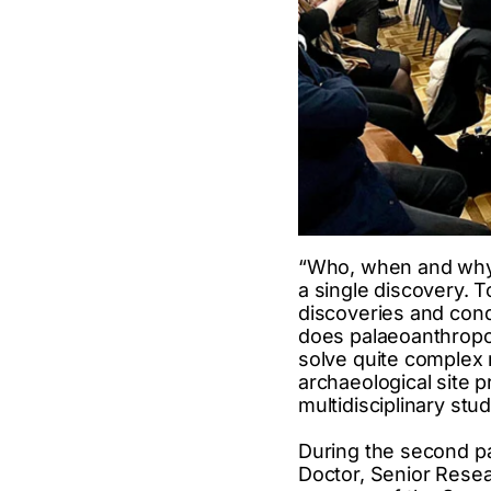
“Who, when and why 
a single discovery. 
discoveries and cond
does palaeoanthropo
solve quite complex r
archaeological site pr
multidisciplinary stu
During the second pa
Doctor, Senior Resea