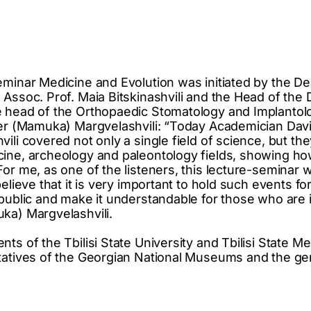
eminar Medicine and Evolution was initiated by the De
 Assoc. Prof. Maia Bitskinashvili and the Head of the
e head of the Orthopaedic Stomatology and Implantol
mer (Mamuka) Margvelashvili: “Today Academician Dav
ili covered not only a single field of science, but t
ine, archeology and paleontology fields, showing ho
For me, as one of the listeners, this lecture-seminar
believe that it is very important to hold such events fo
 public and make it understandable for those who are 
ka) Margvelashvili.
ts of the Tbilisi State University and Tbilisi State Me
tatives of the Georgian National Museums and the ge