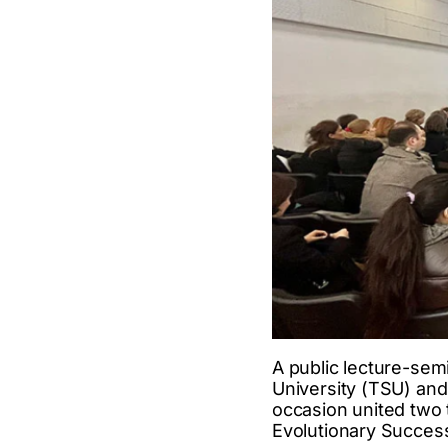
A public lecture-semi
University (TSU) an
occasion united two
Evolutionary Succes