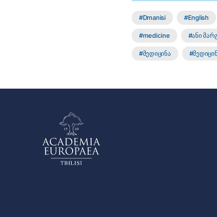
Dmanisi
English
medicine
ანი მა
მედიცინა
მედიცინ