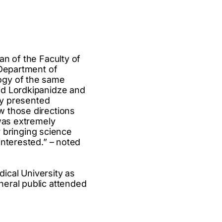
an of the Faculty of
 Department of
ogy of the same
id Lordkipanidze and
hey presented
w those directions
 was extremely
r bringing science
interested.” – noted
dical University as
neral public attended