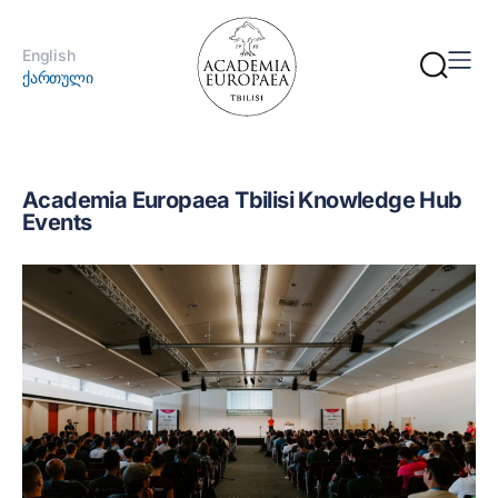
English
ქართული
Academia Europaea Tbilisi Knowledge Hub
Events