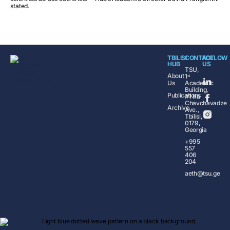
stated.
TBILISI
CONTACT
FOLLOW
HUB
US
TSU,
About
1ˢᵗ
Us
Academic
Building,
Publications
#1 Ilia
Chavchavadze
Archive
Ave.,
Tbilisi,
0179,
Georgia
+995
557
406
204
aeth@tsu.ge