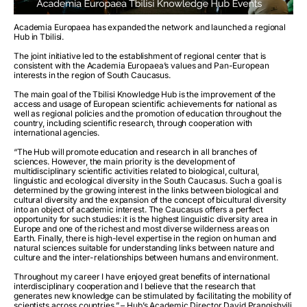
Academia Europaea has expanded the network and launched a regional
Hub in Tbilisi.
The joint initiative led to the establishment of regional center that is
consistent with the Academia Europaea’s values and Pan-European
interests in the region of South Caucasus.
The main goal of the Tbilisi Knowledge Hub is the improvement of the
access and usage of European scientific achievements for national as
well as regional policies and the promotion of education throughout the
country, including scientific research, through cooperation with
international agencies.
“The Hub will promote education and research in all branches of
sciences. However, the main priority is the development of
multidisciplinary scientific activities related to biological, cultural,
linguistic and ecological diversity in the South Caucasus. Such a goal is
determined by the growing interest in the links between biological and
cultural diversity and the expansion of the concept of bicultural diversity
into an object of academic interest. The Caucasus offers a perfect
opportunity for such studies: it is the highest linguistic diversity area in
Europe and one of the richest and most diverse wilderness areas on
Earth. Finally, there is high-level expertise in the region on human and
natural sciences suitable for understanding links between nature and
culture and the inter-relationships between humans and environment.
Throughout my career I have enjoyed great benefits of international
interdisciplinary cooperation and I believe that the research that
generates new knowledge can be stimulated by facilitating the mobility of
scientists across countries.” – Hub’s Academic Director David Prangishvili