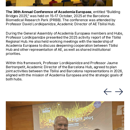
The 36
th
Annual Conference of Academia Europaea
, entitled “Building
Bridges 2025,” was held on 15–17 October, 2025 at the Barcelona
Biomedical Research Park (PRBB). The conference was attended by
Professor David Lordkipanidze, Academic Director of AE Tbilisi Hub.
During the General Assembly of Academia Europaea members and Hubs,
Professor Lordkipanidze presented the 2025 activity report of the Tbilisi
Regional Hub. He also held working meetings with the leadership of
Academia Europaea to discuss deepening cooperation between Tbilisi
Hub and other representaiton of AE, as well as shared institutional
priorities.
Within this framework, Professor Lordkipanidze and Professor Jaume
Bertranpetit, Academic Director of the Barcelona Hub, agreed to plan
joint activities between the Tbilisi and Barcelona representations in 2026,
aligned with the mission of Academia Europaea and the strategic goals of
both hubs.