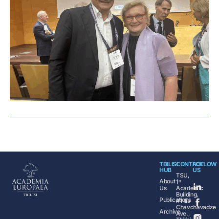
TBILISI
CONTACT
FOLLOW
HUB
US
TSU,
About
1ˢᵗ
Us
Academic
Building,
Publications
#1 Ilia
Chavchavadze
Archive
Ave.,