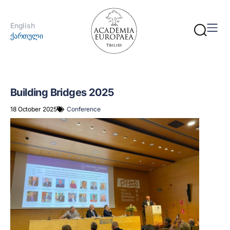
English
ქართული
Building Bridges 2025
18 October 2025
Conference