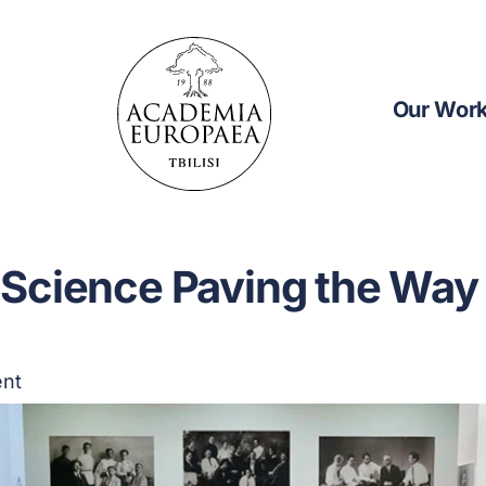
Our Wor
Science Paving the Way 
ent