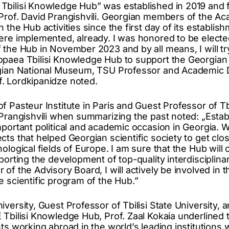
bilisi Knowledge Hub” was established in 2019 and fo
Prof. David Prangishvili. Georgian members of the A
 the Hub activities since the first day of its establi
ere implemented, already. I was honored to be elect
 the Hub in November 2023 and by all means, I will try
paea Tbilisi Knowledge Hub to support the Georgian
gian National Museum, TSU Professor and Academic Dir
. Lordkipanidze noted.
 Pasteur Institute in Paris and Guest Professor of Tbi
 Prangishvili when summarizing the past noted: „Esta
mportant political and academic occasion in Georgia
ts that helped Georgian scientific society to get clos
ological fields of Europe. I am sure that the Hub will 
porting the development of top-quality interdisciplinar
 of the Advisory Board, I will actively be involved in
e scientific program of the Hub.”
versity, Guest Professor of Tbilisi State University, a
 Tbilisi Knowledge Hub, Prof. Zaal Kokaia underlined 
ts working abroad in the world’s leading institutions