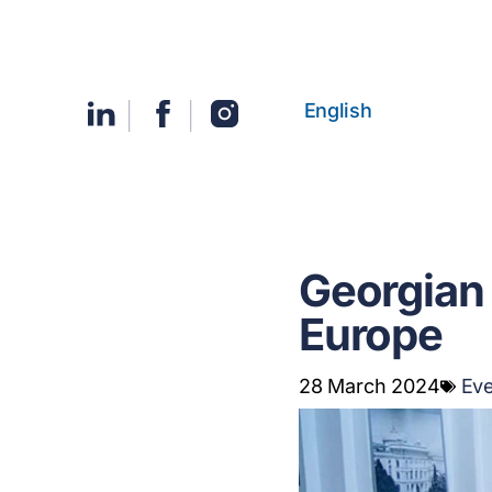
English
Georgian 
Europe
28 March 2024
Ev