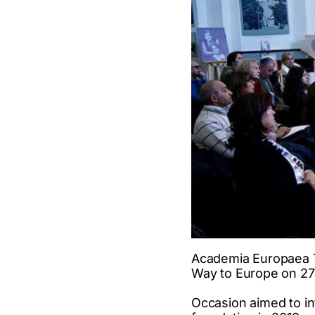
Academia Europaea T
Way to Europe on 27th
Occasion aimed to in