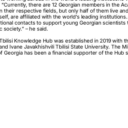
: “Currently, there are 12 Georgian members in the A
n their respective fields, but only half of them live an
lf, are affiliated with the world’s leading institutions.
ational contacts to support young Georgian scientists t
c society.” – he said.
ilisi Knowledge Hub was established in 2019 with the 
 Ivane Javakhishvili Tbilisi State University. The Mi
f Georgia has been a financial supporter of the Hub si