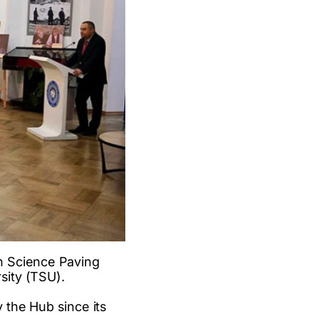
n Science Paving
sity (TSU).
 the Hub since its