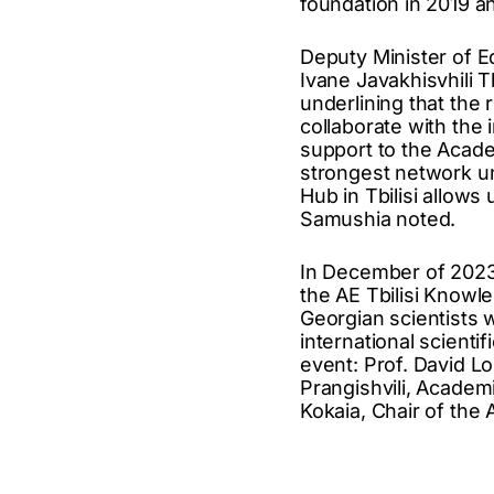
foundation in 2019 a
Deputy Minister of E
Ivane Javakhisvhili 
underlining that the r
collaborate with the 
support to the Acad
strongest network un
Hub in Tbilisi allows
Samushia noted.
In December of 2023,
the AE Tbilisi Knowl
Georgian scientists w
international scienti
event: Prof. David L
Prangishvili, Academ
Kokaia, Chair of the