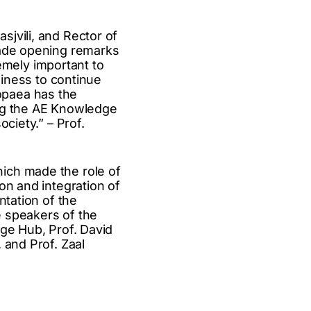
jvili, and Rector of
made opening remarks
remely important to
diness to continue
opaea has the
ing the AE Knowledge
ciety.” – Prof.
ich made the role of
on and integration of
ntation of the
he speakers of the
dge Hub, Prof. David
 and Prof. Zaal