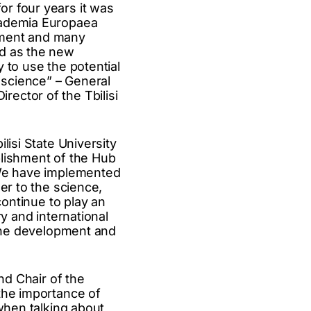
r four years it was
cademia Europaea
shment and many
ed as the new
 to use the potential
 science” – General
ector of the Tbilisi
lisi State University
blishment of the Hub
. We have implemented
er to the science,
continue to play an
y and international
 the development and
nd Chair of the
the importance of
 when talking about