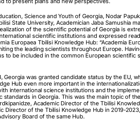
nd to present plans and new perspectives.
ducation, Science and Youth of Georgia, Nodar Papukas
Tbilisi State University, Academician Jaba Samushia 
ealization of the scientific potential of Georgia is ext
international scientific institutions and expressed rea
emia Europaea Tbilisi Knowledge Hub: “Academia Eur
iting the leading scientists throughout Europe. Hav
 us to be included in the common European scientific so
 Georgia was granted candidate status by the EU, wh
edge Hub even more important in the internationalizati
ith international science institutions and the impleme
fic standards in Georgia. This was the main topic of t
ordkipanidze, Academic Director of the Tbilisi Knowle
ic Director of the Tbilisi Knowledge Hub in 2019-2023,
 Advisory Board of the same Hub.