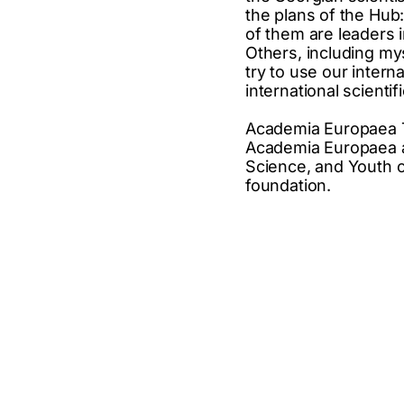
the plans of the Hub
of them are leaders i
Others, including myse
try to use our intern
international scientifi
Academia Europaea Tb
Academia Europaea and
Science, and Youth o
foundation.