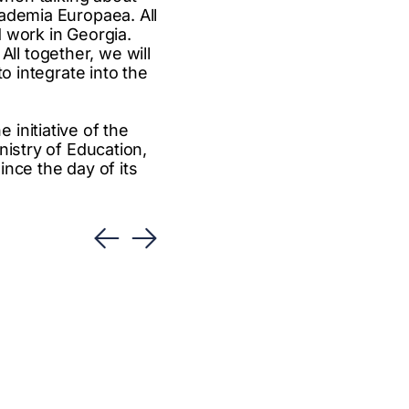
cademia Europaea. All
d work in Georgia.
 All together, we will
o integrate into the
initiative of the
nistry of Education,
nce the day of its