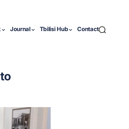
k
Journal
Tbilisi Hub
Contact
to