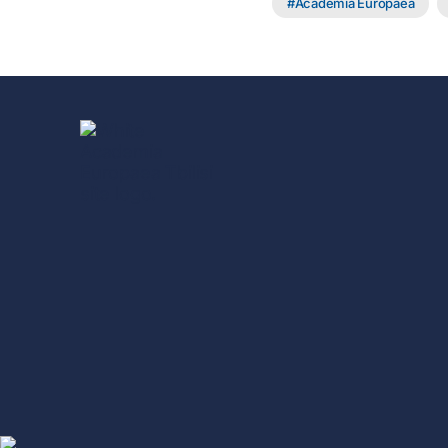
Academia Europaea