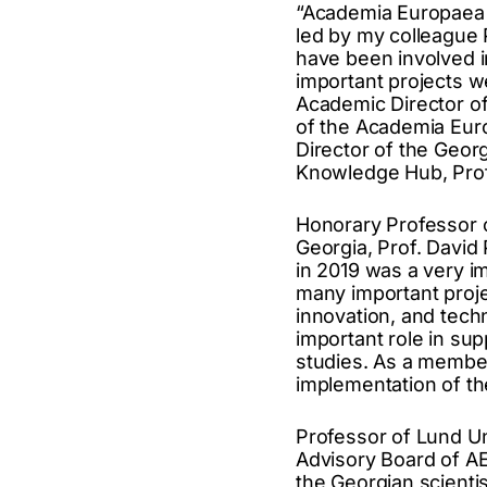
“Academia Europaea T
led by my colleague 
have been involved in
important projects w
Academic Director of
of the Academia Euro
Director of the Geor
Knowledge Hub, Prof
Honorary Professor of
Georgia, Prof. David
in 2019 was a very i
many important projec
innovation, and techn
important role in sup
studies. As a member
implementation of th
Professor of Lund Uni
Advisory Board of AE
the Georgian scientis