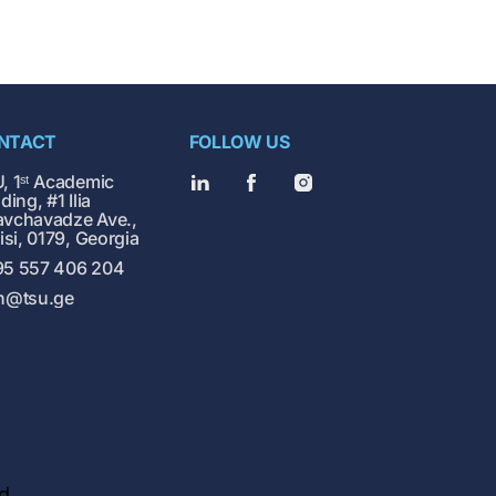
NTACT
FOLLOW US
, 1ˢᵗ Academic
ding, #1 Ilia
vchavadze Ave.,
lisi, 0179, Georgia
5 557 406 204
h@tsu.ge