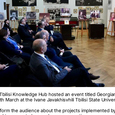
bilisi Knowledge Hub hosted an event titled Georgia
 March at the Ivane Javakhisvhili Tbilisi State Univer
form the audience about the projects implemented by