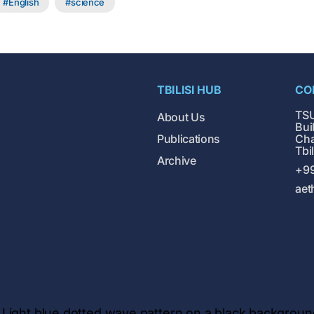
English
science
TBILISI HUB
CO
TSU
About Us
Buil
Publications
Cha
Tbi
Archive
+99
aet