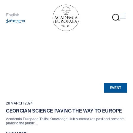
English
ქართული
EVENT
28 MARCH 2024
GEORGIAN SCIENCE PAVING THE WAY TO EUROPE
Academia Europaea Tbilisi Knowledge Hub summarizes past and presents
plans to the public....