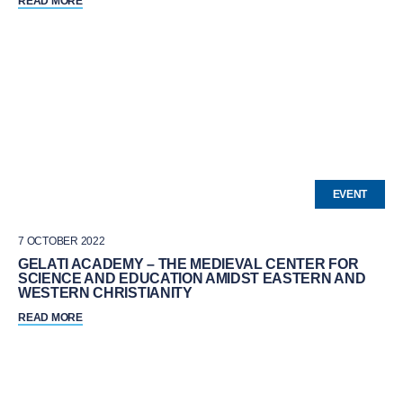
READ MORE
EVENT
7 OCTOBER 2022
GELATI ACADEMY – THE MEDIEVAL CENTER FOR
SCIENCE AND EDUCATION AMIDST EASTERN AND
WESTERN CHRISTIANITY
READ MORE