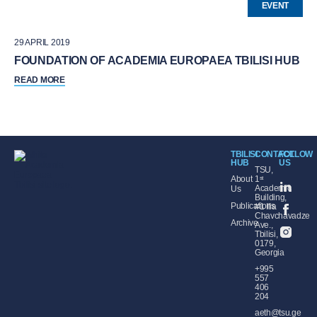
EVENT
29 APRIL 2019
FOUNDATION OF ACADEMIA EUROPAEA TBILISI HUB
READ MORE
TBILISI
CONTACT
FOLLOW
HUB
US
TSU,
About
1ˢᵗ
Academic
Us
Building,
Publications
#1 Ilia
Chavchavadze
Archive
Ave.,
Tbilisi,
0179,
Georgia
+995
557
406
204
aeth@tsu.ge