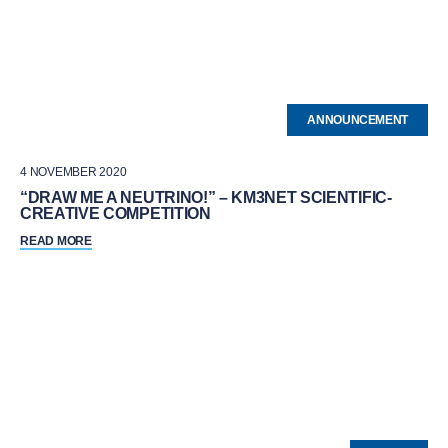
ANNOUNCEMENT
4 NOVEMBER 2020
“DRAW ME A NEUTRINO!” – KM3NET SCIENTIFIC-
CREATIVE COMPETITION
READ MORE