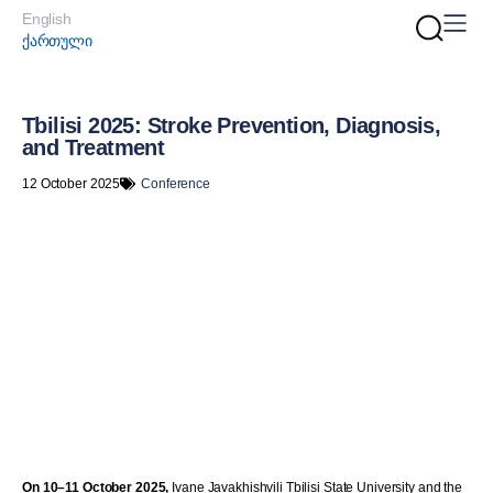
English
ქართული
Tbilisi 2025: Stroke Prevention, Diagnosis,
and Treatment
12 October 2025
Conference
On 10–11 October 2025,
Ivane Javakhishvili Tbilisi State University and the