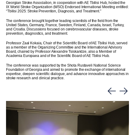
Georgian Stroke Association, in cooperation with AE Tbilisi Hub, hosted the
IX World Stroke Organization (WSO) Endorsed International Meeting entitled:
“Tbilisi 2025: Stroke Prevention, Diagnosis, and Treatment.”
The conference brought together leading scientists of the field from the
United States, Germany, France, Sweden, Finland, Canada, Israel, Turkey,
and Croatia. Discussions focused on cerebrovascular diseases, stroke
prevention, diagnostics, and treatment.
Professor Zaal Kokaia, Chair of the Scientific Board of AE Tbilisi Hub, served
as a member of the Organizing Committee and the International Advisory
Board, chaired by Professor Alexandre Tsiskaridze, also a Member of
Academia Europaea and of the Scientific Board of AE Tbilisi Hub.
The conference was supported by the Shota Rustaveli National Science
Foundation of Georgia and aimed to promote the exchange of international
expertise, deepen scientific dialogue, and advance innovative approaches in
stroke research and clinical practice.