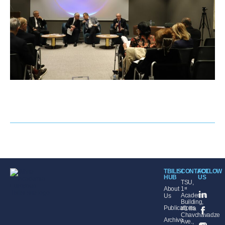
TBILISI
CONTACT
FOLLOW
HUB
US
TSU,
About
1ˢᵗ
Academic
Us
Building,
Publications
#1 Ilia
Chavchavadze
Archive
Ave.,