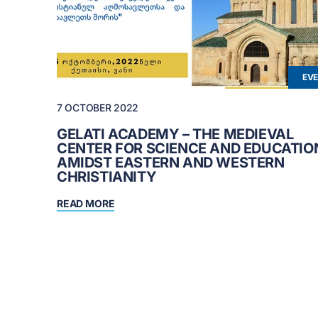
EV
7 OCTOBER 2022
GELATI ACADEMY – THE MEDIEVAL
CENTER FOR SCIENCE AND EDUCATIO
AMIDST EASTERN AND WESTERN
CHRISTIANITY
READ MORE