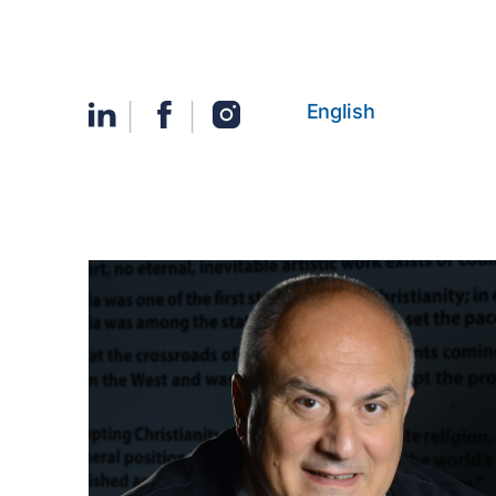
English