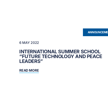
ANNOUNCEME
6 MAY 2022
INTERNATIONAL SUMMER SCHOOL
“FUTURE TECHNOLOGY AND PEACE
LEADERS”
READ MORE