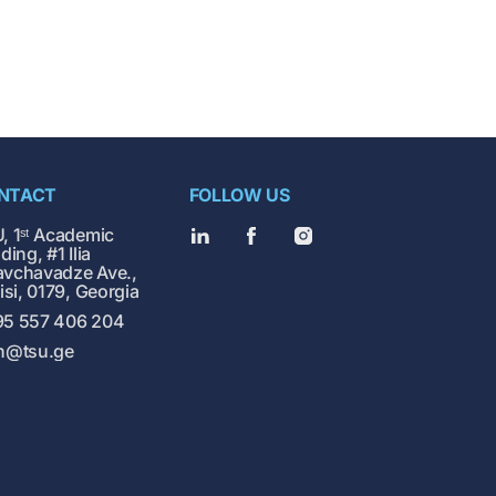
NTACT
FOLLOW US
, 1ˢᵗ Academic
ding, #1 Ilia
vchavadze Ave.,
lisi, 0179, Georgia
5 557 406 204
h@tsu.ge