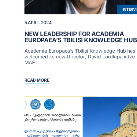
INTERV
5 APRIL 2024
NEW LEADERSHIP FOR ACADEMIA
EUROPAEA’S TBILISI KNOWLEDGE HUB
Academia Europaea’s Tbilisi Knowledge Hub has
welcomed its new Director, David Lordkipanidze
MAE....
READ MORE