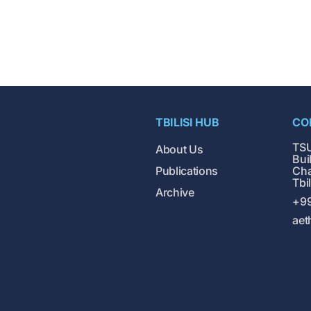
TBILISI HUB
CO
TSU
About Us
Buil
Publications
Cha
Tbi
Archive
+99
aet