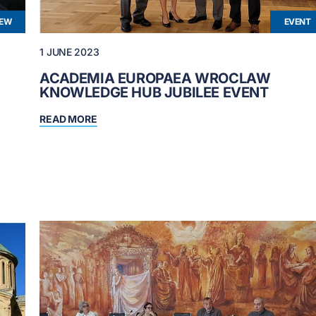
IEW
EVENT
1 JUNE 2023
ACADEMIA EUROPAEA WROCLAW
KNOWLEDGE HUB JUBILEE EVENT
READ MORE