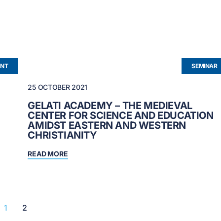
NT
SEMINAR
25 OCTOBER 2021
GELATI ACADEMY – THE MEDIEVAL
CENTER FOR SCIENCE AND EDUCATION
AMIDST EASTERN AND WESTERN
CHRISTIANITY
READ MORE
1
2