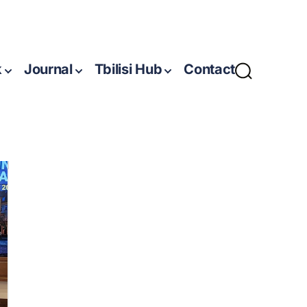
k
Journal
Tbilisi Hub
Contact