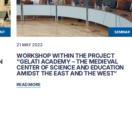
ENT
SEMINAR
21 MAY 2022
WORKSHOP WITHIN THE PROJECT
N
“GELATI ACADEMY – THE MEDIEVAL
CENTER OF SCIENCE AND EDUCATION
AMIDST THE EAST AND THE WEST”
READ MORE