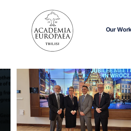
Our Wor