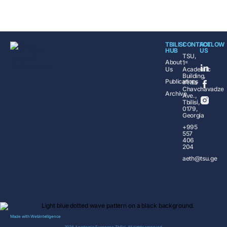
TBILISI
CONTACT
FOLLOW
HUB
US
TSU,
About
1ˢᵗ
Us
Academic
Building,
Publications
#1 Ilia
Chavchavadze
Archive
Ave.,
Tbilisi,
0179,
Georgia
+995
557
406
204
aeth@tsu.ge
Made with
Webintelligence