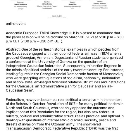
online event
Academia Europaea Tbilisi Knowledge Hub is pleased to announce that
the panel session will be held online on March 30, 2021 at 5:00 p.m – 6:30
p.m CET (7:00 p.m – 8:30 p.m GET).
Abstract. One of the earliest historical examples in which peoples from
the Caucasus engaged with the notion of federalism was in 1874 when a
group of Georgian, Armenian, Dagestani and Russian students organized
a conference at the University of Geneva on the question of an
independent Caucasian federation. Subsequently, this notion lingered in
the minds of political activists of the early twentieth century. For instance,
leading figures in the Georgian Social Democratic faction of Mensheviks,
who were grappling with questions of socialism, nationality, nationalism
and nation-state, envisaged federalist relations, structures and institutions
for the Caucasus: an ‘administrative plan for Caucasia’ and an ‘all-
Caucasian Seim’.
Federalism, however, became a real political alternative – in the context
of the Bolshevik October Revolution of 1917 – for many political leaders in
North and South Caucasus, who not only opposed the outcome and
implications of this Revolution for the region, but also saw federalist
military, political and administrative structures as practical and optimal in
dealing with questions of internal ethnic discord, security, peace and
threats of invasion from the Ottoman army. The short-lived
Transcaucasian Democratic Federative Republic (TDFR) was the first