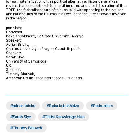
formal materialization of this political alternative. Historical analysis
reveals that despite the difficulties it incurred and rapid dissolution of the
TDFR, the federalist nature of this republic was appealing to the nations
and nationalities of the Caucasus as well as to the Great Powers involved
in the region.
panelists:
Convener:
Beka Kobakhidze, Ilia State University, Georgia
Speaker:
Adrian Brisku,
Charles University in Prague, Czech Republic
Speaker:
Sarah Slye,
University of Cambridge,
UK
Speaker:
Timothy Blauvelt,
American Councils for International Education
adrian brisku
Beka kobakhidze
Federalism
Sarah Slye
Tbilisi Knowledge Hub
Timothy Blauvelt