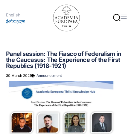
English
ქართული
Panel session: The Fiasco of Federalism in
the Caucasus: The Experience of the First
Republics (1918-1921)
30 March 2021
Announcement